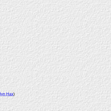
lyn Hax
)