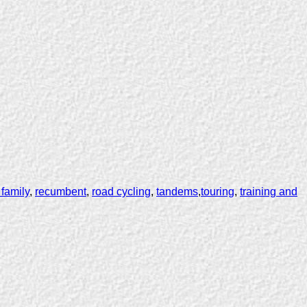
 family
,
recumbent
,
road cycling
,
tandems
,
touring
,
training and