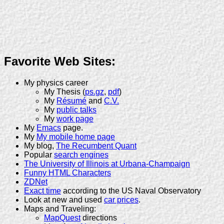
Favorite Web Sites:
My physics career
My Thesis (
ps.gz
,
pdf
)
My
Résumé
and
C.V.
My
public talks
My
work page
My
Emacs
page.
My
My mobile home page
My blog,
The Recumbent Quant
Popular
search engines
The University of Illinois at Urbana-Champaign
Funny HTML Characters
ZDNet
Exact time
according to the US Naval Observatory
Look at new and used
car prices
.
Maps and Traveling:
MapQuest
directions