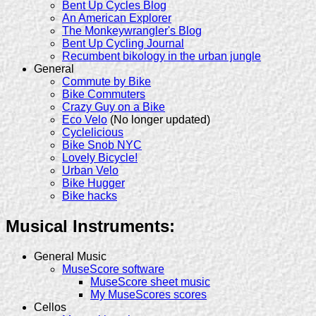
Bent Up Cycles Blog
An American Explorer
The Monkeywrangler's Blog
Bent Up Cycling Journal
Recumbent bikology in the urban jungle
General
Commute by Bike
Bike Commuters
Crazy Guy on a Bike
Eco Velo
(No longer updated)
Cyclelicious
Bike Snob NYC
Lovely Bicycle!
Urban Velo
Bike Hugger
Bike hacks
Musical Instruments:
General Music
MuseScore software
MuseScore sheet music
My MuseScores scores
Cellos