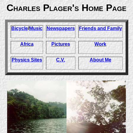
Charles Plager's Home Page
Bicycle
/
Music
Newspapers
Friends and Family
Africa
Pictures
Work
Physics Sites
C.V.
About Me