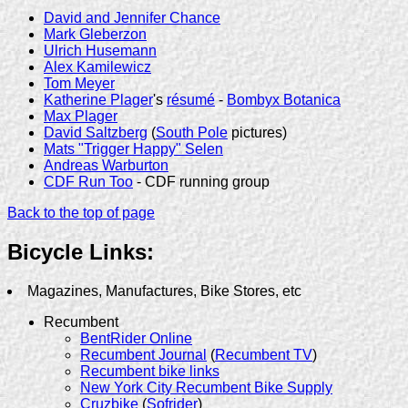
David and Jennifer Chance
Mark Gleberzon
Ulrich Husemann
Alex Kamilewicz
Tom Meyer
Katherine Plager
's
résumé
-
Bombyx Botanica
Max Plager
David Saltzberg
(
South Pole
pictures)
Mats "Trigger Happy" Selen
Andreas Warburton
CDF Run Too
- CDF running group
Back to the top of page
Bicycle Links:
Magazines, Manufactures, Bike Stores, etc
Recumbent
BentRider Online
Recumbent Journal
(
Recumbent TV
)
Recumbent bike links
New York City Recumbent Bike Supply
Cruzbike
(
Sofrider
)