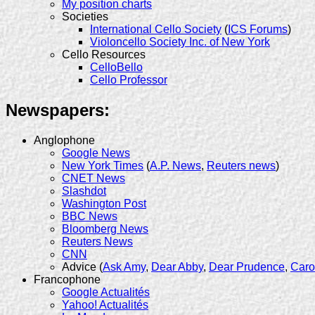
My position charts
Societies
International Cello Society
(
ICS Forums
)
Violoncello Society Inc. of New York
Cello Resources
CelloBello
Cello Professor
Newspapers:
Anglophone
Google News
New York Times
(
A.P. News
,
Reuters news
)
CNET News
Slashdot
Washington Post
BBC News
Bloomberg News
Reuters News
CNN
Advice (
Ask Amy
,
Dear Abby
,
Dear Prudence
,
Caro
Francophone
Google Actualités
Yahoo! Actualités