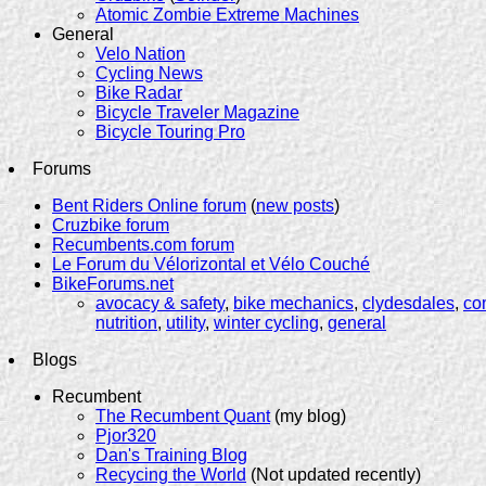
Atomic Zombie Extreme Machines
General
Velo Nation
Cycling News
Bike Radar
Bicycle Traveler Magazine
Bicycle Touring Pro
Forums
Bent Riders Online forum
(
new posts
)
Cruzbike forum
Recumbents.com forum
Le Forum du Vélorizontal et Vélo Couché
BikeForums.net
avocacy & safety
,
bike mechanics
,
clydesdales
,
co
nutrition
,
utility
,
winter cycling
,
general
Blogs
Recumbent
The Recumbent Quant
(my blog)
Pjor320
Dan's Training Blog
Recycing the World
(Not updated recently)