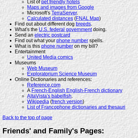
List of
pet friendly hotels
Maps and images from Google
Microsoft's
TerraServer
.
Calculated distances
(
FNAL Map
)
Find out about different dog
breeds
.
What's the
U.S. federal government
doing.
Send an
electric postcard
Find out what your
phone number
spells.
What is this
phone number
on my bill?
Entertainment
United Media comics
Museums
Web Museum
Exploratorium Science Museum
Online Dictionaries and references:
Reference.com
A
French-English English-French dictionary
AltaVista's babelfish
.
Wikipedia
(
french version
)
List of Francophone dictionaries and thesauri
Back to the top of page
Friends' and Family's Pages: