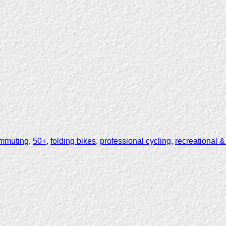
mmuting
,
50+
,
folding bikes
,
professional cycling
,
recreational &