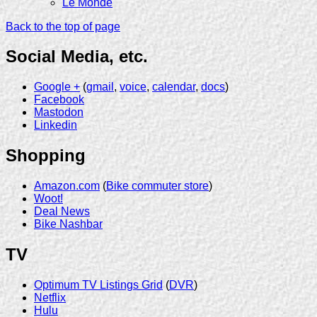
Le Monde
Back to the top of page
Social Media, etc.
Google +
(
gmail
,
voice
,
calendar
,
docs
)
Facebook
Mastodon
Linkedin
Shopping
Amazon.com
(
Bike commuter store
)
Woot!
Deal News
Bike Nashbar
TV
Optimum TV Listings Grid
(
DVR
)
Netflix
Hulu